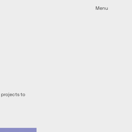
Menu
 projects to