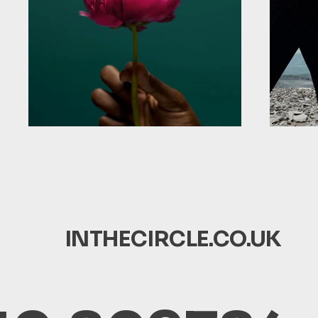
INTHECIRCLE.CO.UK