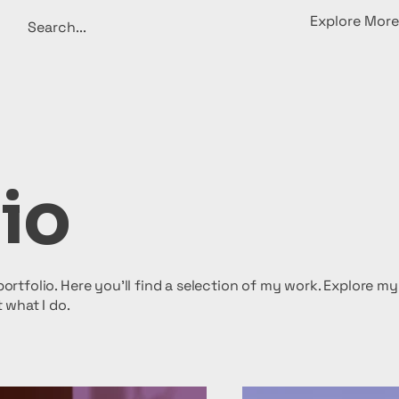
Explore More
io
rtfolio. Here you’ll find a selection of my work. Explore my
 what I do.