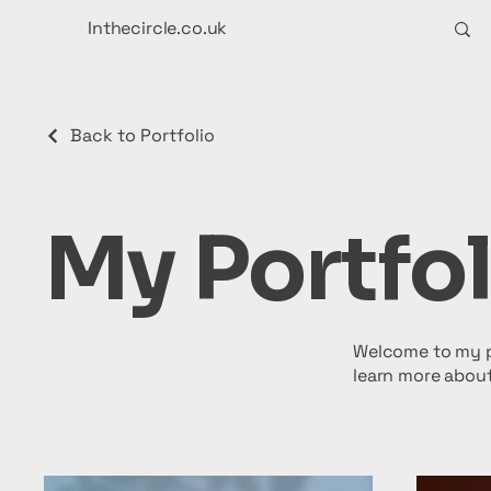
Inthecircle.co.uk
Back to Portfolio
My Portfol
Welcome to my po
learn more about