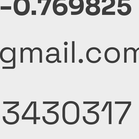
 -0.769825
y@gmail.co
53430317