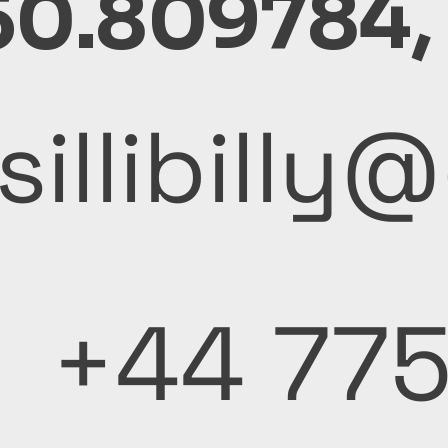
50.809784,
sillibill
+44 77